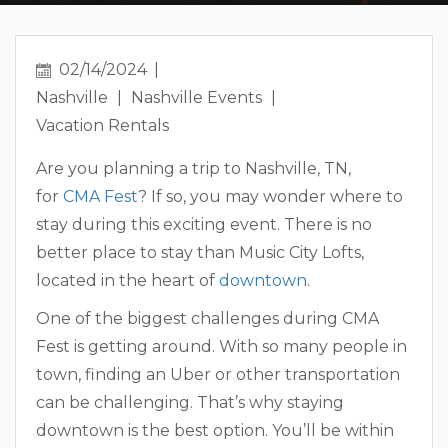
02/14/2024
Nashville
Nashville Events
Vacation Rentals
Are you planning a trip to Nashville, TN,
for
CMA Fest
? If so, you may wonder where to
stay during this exciting event. There is no
better place to stay than Music City Lofts,
located in the heart of
downtown
.
One of the biggest challenges during CMA
Fest is getting around. With so many people in
town, finding an Uber or other transportation
can be challenging. That’s why staying
downtown is the best option. You’ll be within