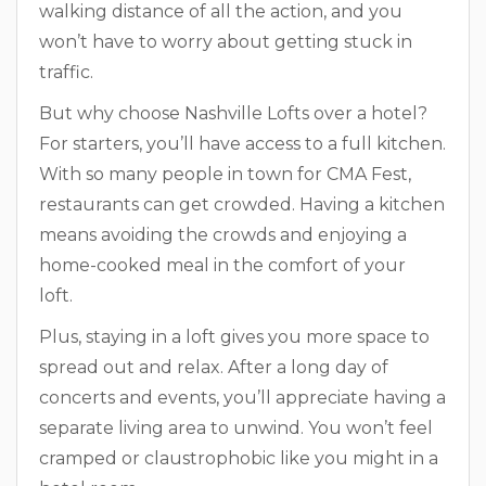
walking distance of all the action, and you
won’t have to worry about getting stuck in
traffic.
But why choose Nashville Lofts over a hotel?
For starters, you’ll have access to a full kitchen.
With so many people in town for CMA Fest,
restaurants can get crowded. Having a kitchen
means avoiding the crowds and enjoying a
home-cooked meal in the comfort of your
loft.
Plus, staying in a loft gives you more space to
spread out and relax. After a long day of
concerts and events, you’ll appreciate having a
separate living area to unwind. You won’t feel
cramped or claustrophobic like you might in a