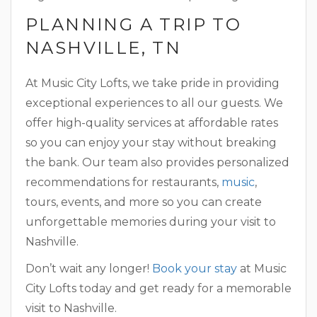
PLANNING A TRIP TO
NASHVILLE, TN
At Music City Lofts, we take pride in providing
exceptional experiences to all our guests. We
offer high-quality services at affordable rates
so you can enjoy your stay without breaking
the bank. Our team also provides personalized
recommendations for restaurants,
music
,
tours, events, and more so you can create
unforgettable memories during your visit to
Nashville.
Don’t wait any longer!
Book your stay
at Music
City Lofts today and get ready for a memorable
visit to Nashville.