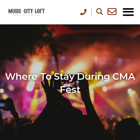
Where To Stay During CMA
Fest