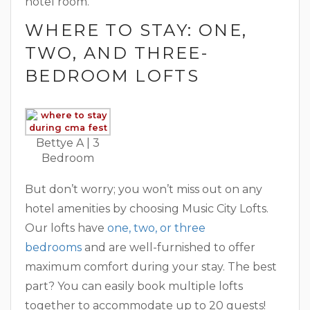
hotel room.
WHERE TO STAY: ONE,
TWO, AND THREE-
BEDROOM LOFTS
Bettye A ‎| 3
Bedroom
But don’t worry; you won’t miss out on any
hotel amenities by choosing Music City Lofts.
Our lofts have
one, two, or three
bedrooms
and are well-furnished to offer
maximum comfort during your stay. The best
part? You can easily book multiple lofts
together to accommodate up to 20 guests!