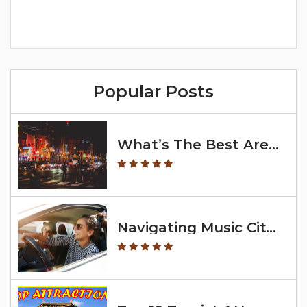
Popular Posts
What’s The Best Area To Stay In Nashville?
Navigating Music City: Exploring With A Map Of Nashville Neighborhoods