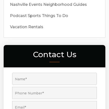
Nashville Events
Neighborhood Guides
Podcast
Sports
Things To Do
Vacation Rentals
Contact Us