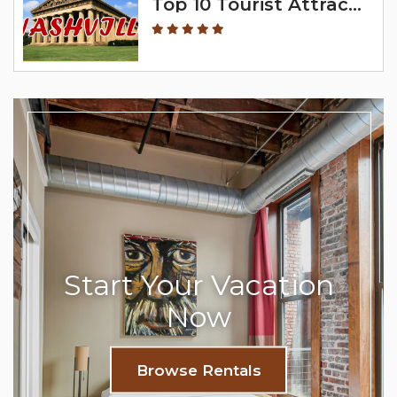
Top 10 Tourist Attractions In Nashville
Start Your Vacation
Now
Browse Rentals