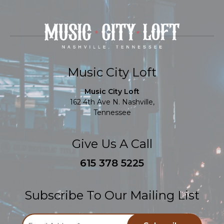
Music City Loft
Music City Loft
162 4th Ave N. Nashville,
Tennessee
Give Us A Call
615 378 5225
Subscribe To Our Mailing List