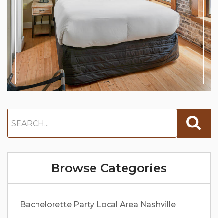
Browse Categories
Bachelorette Party
Local Area
Nashville