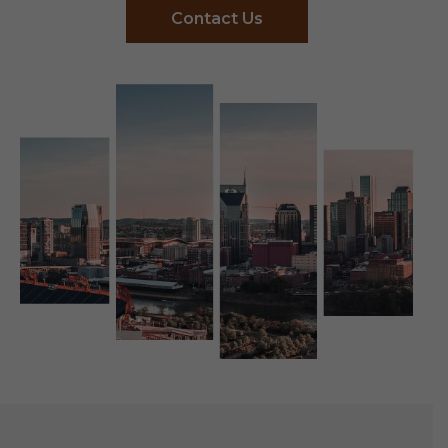
Contact Us