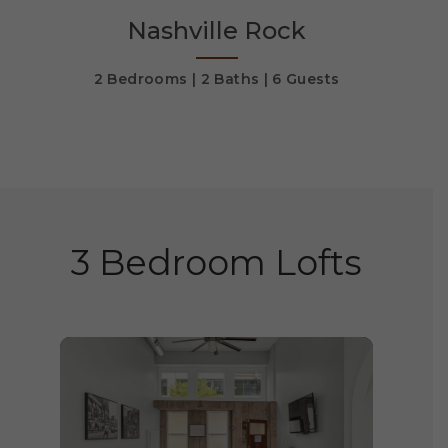
Nashville Rock
s
2 Bedrooms
2 Baths
6 Guests
2 
3 Bedroom Lofts