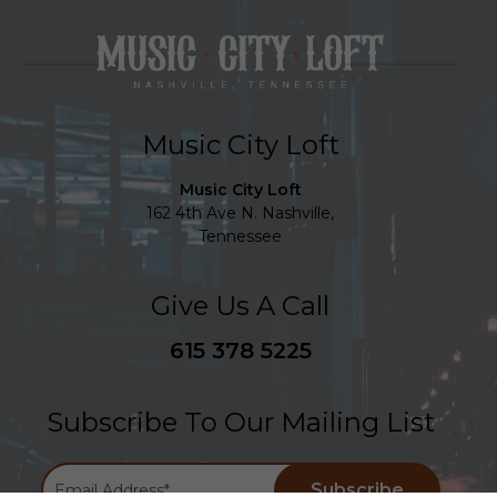
Music City Loft
Music City Loft
162 4th Ave N. Nashville,
Tennessee
Give Us A Call
615 378 5225
Subscribe To Our Mailing List