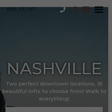
NASHVILLE
Two perfect downtown locations, 18
beautiful lofts to choose from! Walk to
everything!