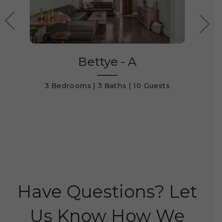
Bettye - A
ts
3 Bedrooms
3 Baths
10 Guests
3 
Have Questions? Let
Us Know How We