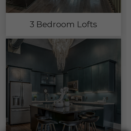
3 Bedroom Lofts