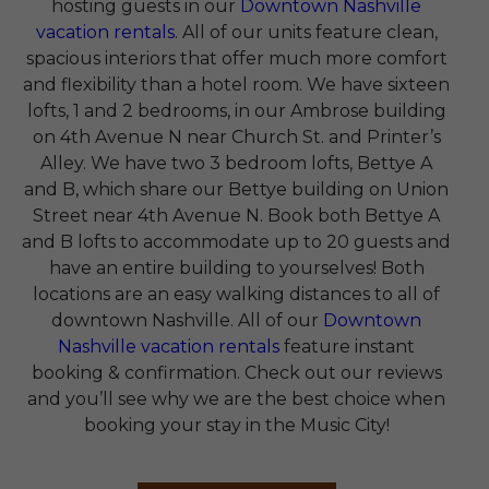
hosting guests in our
Downtown Nashville
vacation rentals
. All of our units feature clean,
spacious interiors that offer much more comfort
and flexibility than a hotel room. We have sixteen
lofts, 1 and 2 bedrooms, in our Ambrose building
on 4th Avenue N near Church St. and Printer’s
Alley. We have two 3 bedroom lofts, Bettye A
and B, which share our Bettye building on Union
Street near 4th Avenue N. Book both Bettye A
and B lofts to accommodate up to 20 guests and
have an entire building to yourselves! Both
locations are an easy walking distances to all of
downtown Nashville. All of our
Downtown
Nashville vacation rentals
feature instant
booking & confirmation. Check out our reviews
and you’ll see why we are the best choice when
booking your stay in the Music City!