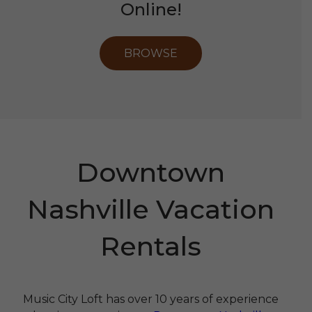
Online!
BROWSE
Downtown
Nashville Vacation
Rentals
Music City Loft has over 10 years of experience