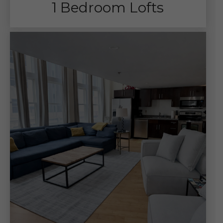
1 Bedroom Lofts