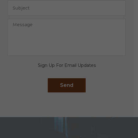
Sign Up For Email Updates