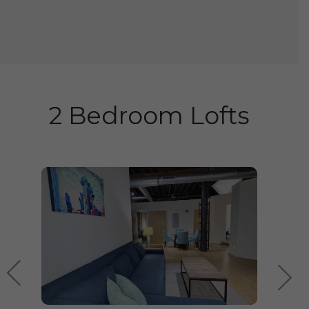
2 Bedroom Lofts