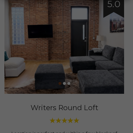
5.0
Writers Round Loft