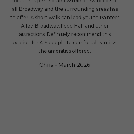
Location is perfect and within a few blocks of
all Broadway and the surrounding areas has
to offer. A short walk can lead you to Painters
Alley, Broadway, Food Hall and other
attractions. Definitely recommend this
location for 4-6 people to comfortably utilize
the amenities offered.
w
Chris - March 2026