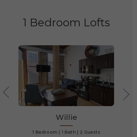
1 Bedroom Lofts
Willie
1 Bedroom
1 Bath
2 Guests
1