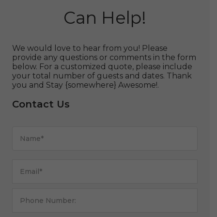
Can Help!
We would love to hear from you! Please
provide any questions or comments in the form
below. For a customized quote, please include
your total number of guests and dates. Thank
you and Stay {somewhere} Awesome!.
Contact Us