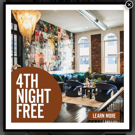
×
All Lofts
Customer Reviews
Guest Rating