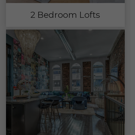
2 Bedroom Lofts