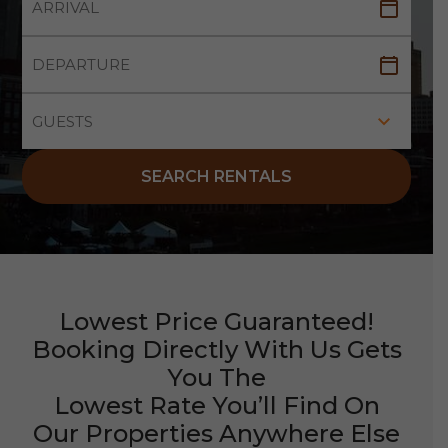
SEARCH RENTALS
Lowest Price Guaranteed!
Booking Directly With Us Gets
You The
Lowest Rate You’ll Find On
Our Properties Anywhere Else