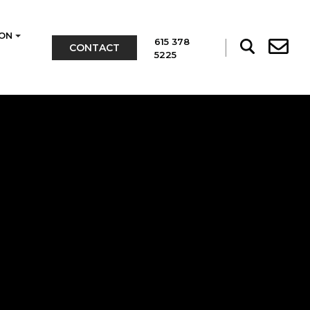
ON
615 378
CONTACT
5225