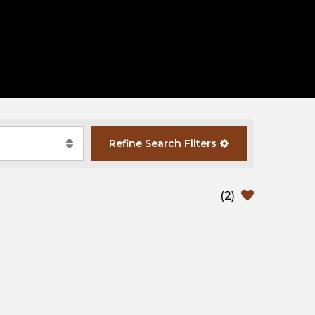
Refine
Search
Filters
(
2
)