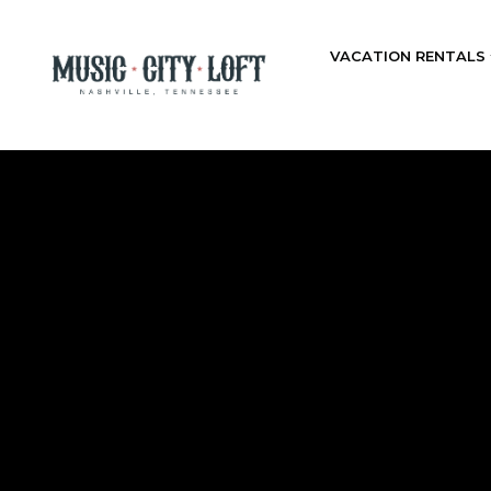
VACATION RENTALS