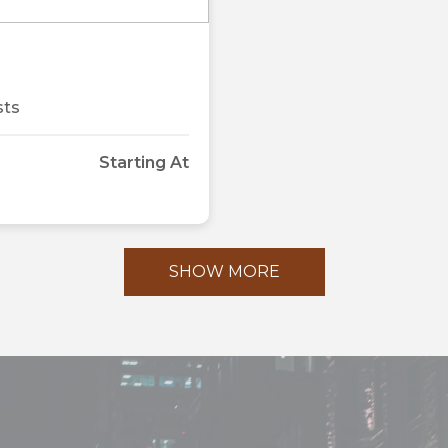
Next
sts
Starting At
SHOW MORE