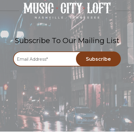
Subscribe To Our Mailing List