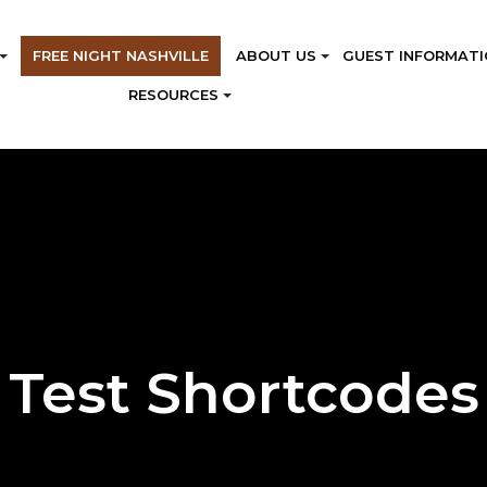
FREE NIGHT NASHVILLE
ABOUT US
GUEST INFORMATI
RESOURCES
Test Shortcodes