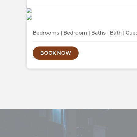
Previous
Bedrooms
|
Bedroom
|
Baths
|
Bath
|
Gue
BOOK NOW