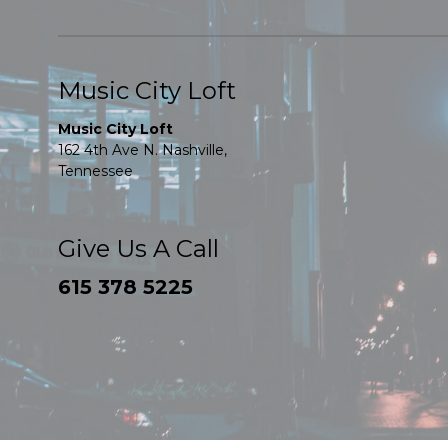
Music City Loft
Music City Loft
162 4th Ave N. Nashville,
Tennessee
Give Us A Call
615 378 5225