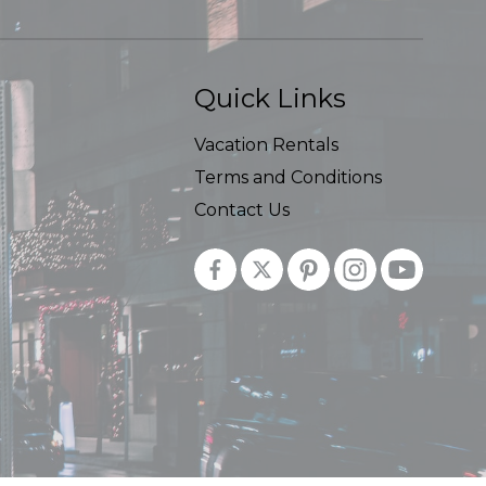
Quick Links
Vacation Rentals
Terms and Conditions
Contact Us