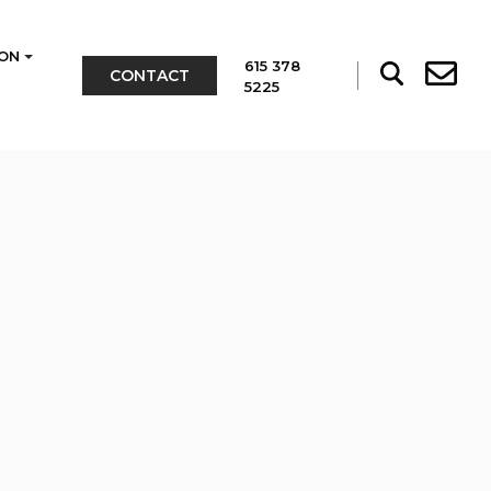
ON
615 378
CONTACT
5225