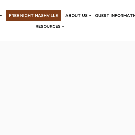
FREE NIGHT NASHVILLE
ABOUT US
GUEST INFORMATI
RESOURCES