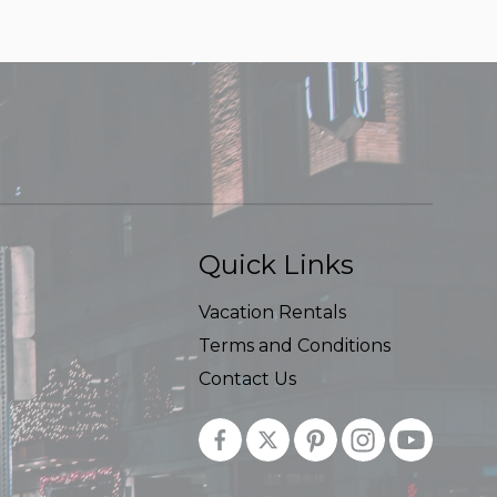
Quick Links
Vacation Rentals
Terms and Conditions
Contact Us