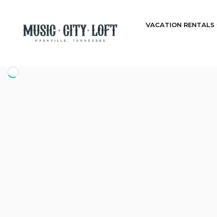
VACATION RENTALS