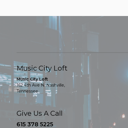
Music City Loft
Music City Loft
162 4th Ave N. Nashville,
Tennessee
Give Us A Call
615 378 5225