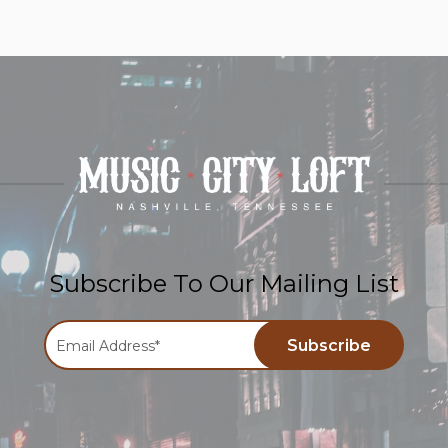
Subscribe To Our Mailing List